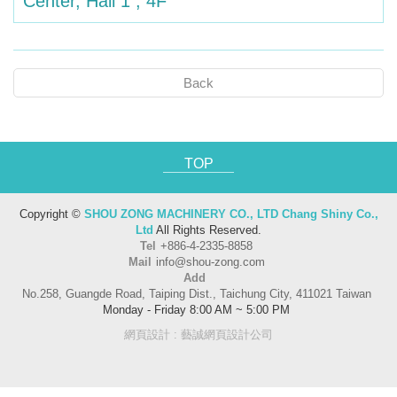
Center, Hall 1 , 4F
Back
TOP
Copyright ©
SHOU ZONG MACHINERY CO., LTD Chang Shiny Co.,
Ltd
All Rights Reserved.
Tel
+886-4-2335-8858
Mail
info@shou-zong.com
Add
No.258, Guangde Road, Taiping Dist., Taichung City, 411021 Taiwan
Monday - Friday 8:00 AM ~ 5:00 PM
網頁設計
: 藝誠網頁設計公司