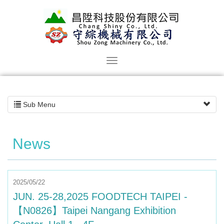
Sub Menu
News
2025/05/22
JUN. 25-28,2025 FOODTECH TAIPEI -
【N0826】Taipei Nangang Exhibition